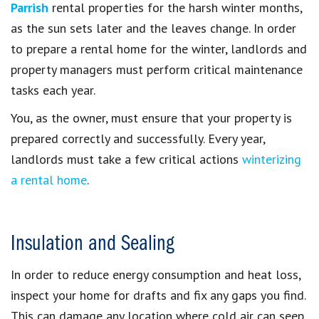
Parrish
rental properties for the harsh winter months,
as the sun sets later and the leaves change. In order
to prepare a rental home for the winter, landlords and
property managers must perform critical maintenance
tasks each year.
You, as the owner, must ensure that your property is
prepared correctly and successfully. Every year,
landlords must take a few critical actions
winterizing
a rental home
.
Insulation and Sealing
In order to reduce energy consumption and heat loss,
inspect your home for drafts and fix any gaps you find.
This can damage any location where cold air can seep