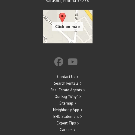
Sarasota
,
Florida
34238
Contact Us
Search Rentals
Real Estate Agents
Our Big “Why”
Sitemap
Neighborly App
EHO Statement
Expert Tips
Careers