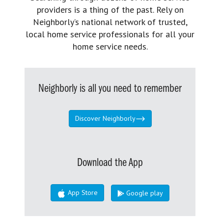
providers is a thing of the past. Rely on
Neighborly’s national network of trusted,
local home service professionals for all your
home service needs.
Neighborly is all you need to remember
Discover Neighborly
Download the App
App Store
Google play