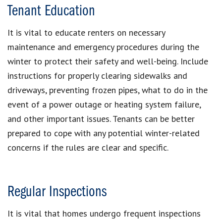
Tenant Education
It is vital to educate renters on necessary
maintenance and emergency procedures during the
winter to protect their safety and well-being. Include
instructions for properly clearing sidewalks and
driveways, preventing frozen pipes, what to do in the
event of a power outage or heating system failure,
and other important issues. Tenants can be better
prepared to cope with any potential winter-related
concerns if the rules are clear and specific.
Regular Inspections
It is vital that homes undergo frequent inspections