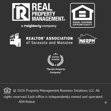
© 2026 Property Management Business Solutions, LLC. All
rights reserved.
Each office is independently owned and operated.
ADA Notice