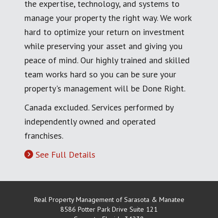
the expertise, technology, and systems to
manage your property the right way. We work
hard to optimize your return on investment
while preserving your asset and giving you
peace of mind. Our highly trained and skilled
team works hard so you can be sure your
property's management will be Done Right.
Canada excluded. Services performed by
independently owned and operated
franchises.
See Full Details
Real Property Management of Sarasota & Manatee
8586 Potter Park Drive Suite 121