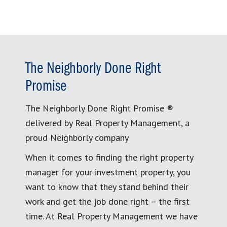
The Neighborly Done Right
Promise
The Neighborly Done Right Promise ®
delivered by Real Property Management, a
proud Neighborly company
When it comes to finding the right property
manager for your investment property, you
want to know that they stand behind their
work and get the job done right – the first
time. At Real Property Management we have