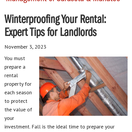
Winterproofing Your Rental:
Expert Tips for Landlords
November 3, 2023
You must
prepare a
rental
property for
each season
to protect
the value of
your
investment. Fall is the ideal time to prepare your