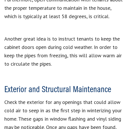
the proper temperature to maintain in the house,
which is typically at least 58 degrees, is critical.
Another great idea is to instruct tenants to keep the
cabinet doors open during cold weather. In order to
keep the pipes from freezing, this will allow warm air
to circulate the pipes.
Exterior and Structural Maintenance
Check the exterior for any openings that could allow
cold air to seep in as the first step in winterizing your
home. These gaps in window flashing and vinyl siding
may be noticeable. Once any gaps have been found,