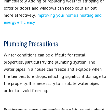
immediately. Adding or replacing weather stripping on
exterior doors and windows can
keep cold air out
more effectively
,
improving your home’s heating and
energy efficiency
.
Plumbing Precautions
Winter conditions can be difficult for rental
properties, particularly the plumbing system. The
water pipes in a house can freeze and explode when
the temperature drops, inflicting significant damage to
the property. It is necessary to insulate water pipes in
order to avoid freezing.
Furthermore, open communication with tenants about