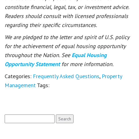
constitute financial, legal, tax, or investment advice.
Readers should consult with licensed professionals
regarding their specific circumstances.
We are pledged to the letter and spirit of U.S. policy
for the achievement of equal housing opportunity
throughout the Nation. See
Equal Housing
Opportunity Statement
for more information.
Categories:
Frequently Asked Questions
,
Property
Management
Tags:
Search
for: