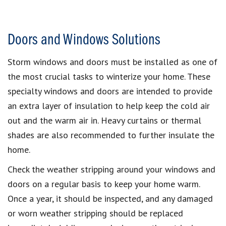
Doors and Windows Solutions
Storm windows and doors must be installed as one of
the most crucial tasks to winterize your home. These
specialty windows and doors are intended to provide
an extra layer of insulation to help keep the cold air
out and the warm air in. Heavy curtains or thermal
shades are also recommended to further insulate the
home.
Check the weather stripping around your windows and
doors on a regular basis to keep your home warm.
Once a year, it should be inspected, and any damaged
or worn weather stripping should be replaced