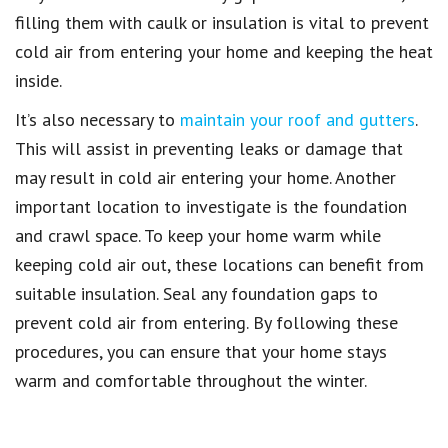
filling them with caulk or insulation is vital to prevent
cold air from entering your home and keeping the heat
inside.
It’s also necessary to
maintain your roof and gutters
.
This will assist in preventing leaks or damage that
may result in cold air entering your home. Another
important location to investigate is the foundation
and crawl space. To keep your home warm while
keeping cold air out, these locations can benefit from
suitable insulation. Seal any foundation gaps to
prevent cold air from entering. By following these
procedures, you can ensure that your home stays
warm and comfortable throughout the winter.