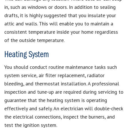
in, such as windows or doors. In addition to sealing
drafts, it is highly suggested that you insulate your
attic and walls. This will enable you to maintain a
consistent temperature inside your home regardless
of the outside temperature.
Heating System
You should conduct routine maintenance tasks such
system service, air filter replacement, radiator
bleeding, and thermostat installation. A professional
inspection and tune-up are required during servicing to
guarantee that the heating system is operating
effectively and safely. An electrician will double-check
the electrical connections, inspect the burners, and
test the ignition system.