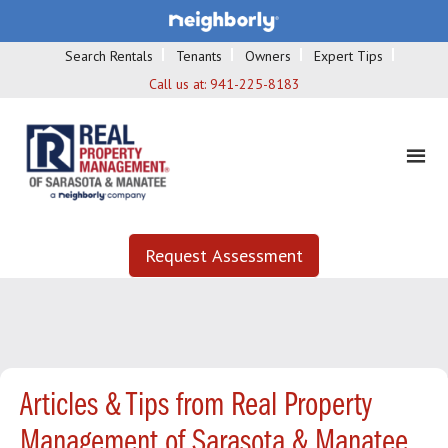
Search Rentals
Tenants
Owners
Expert Tips
Call us at:
941-225-8183
Request Assessment
Articles & Tips from Real Property
Management of Sarasota & Manatee