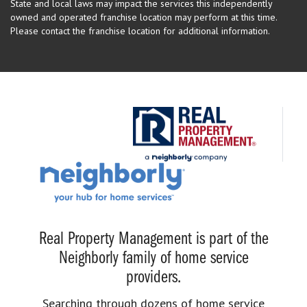
State and local laws may impact the services this independently
owned and operated franchise location may perform at this time.
Please contact the franchise location for additional information.
Real Property Management is part of the
Neighborly family of home service
providers.
Searching through dozens of home service