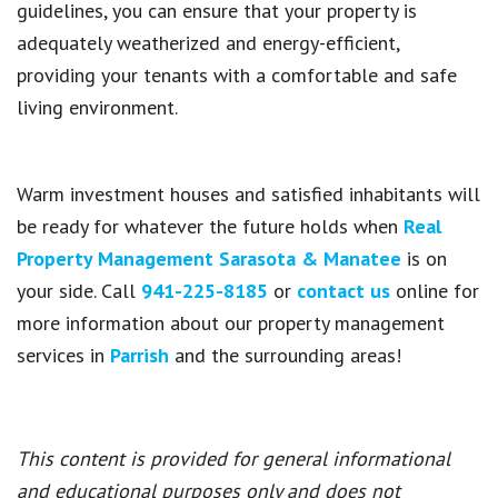
guidelines, you can ensure that your property is
adequately weatherized and energy-efficient,
providing your tenants with a comfortable and safe
living environment.
Warm investment houses and satisfied inhabitants will
be ready for whatever the future holds when
Real
Property Management Sarasota & Manatee
is on
your side. Call
941-225-8185
or
contact us
online for
more information about our property management
services in
Parrish
and the surrounding areas!
This content is provided for general informational
and educational purposes only and does not