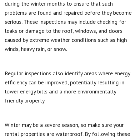
during the winter months to ensure that such
problems are found and repaired before they become
serious. These inspections may include checking for
leaks or damage to the roof, windows, and doors
caused by extreme weather conditions such as high
winds, heavy rain, or snow.
Regular inspections also identify areas where energy
efficiency can be improved, potentially resulting in
lower energy bills and a more environmentally
friendly property.
Winter may be a severe season, so make sure your
rental properties are waterproof. By following these