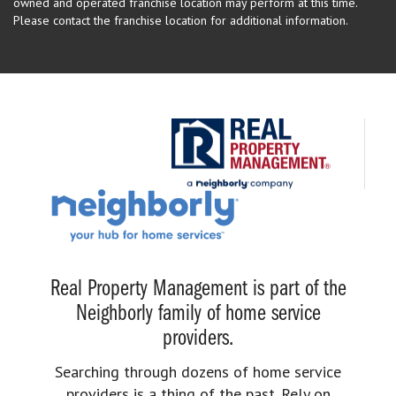
owned and operated franchise location may perform at this time.
Please contact the franchise location for additional information.
Real Property Management is part of the
Neighborly family of home service
providers.
Searching through dozens of home service
providers is a thing of the past. Rely on