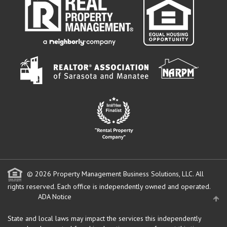
© 2026 Property Management Business Solutions, LLC. All
rights reserved.
Each office is independently owned and operated.
ADA Notice
State and local laws may impact the services this independently