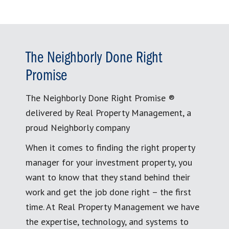
The Neighborly Done Right
Promise
The Neighborly Done Right Promise ®
delivered by Real Property Management, a
proud Neighborly company
When it comes to finding the right property
manager for your investment property, you
want to know that they stand behind their
work and get the job done right – the first
time. At Real Property Management we have
the expertise, technology, and systems to