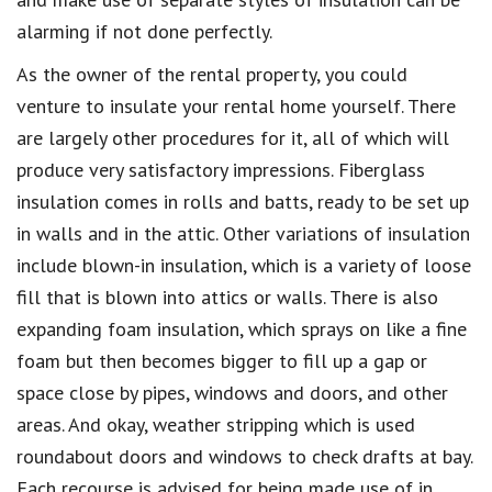
alarming if not done perfectly.
As the owner of the rental property, you could
venture to insulate your rental home yourself. There
are largely other procedures for it, all of which will
produce very satisfactory impressions. Fiberglass
insulation comes in rolls and batts, ready to be set up
in walls and in the attic. Other variations of insulation
include blown-in insulation, which is a variety of loose
fill that is blown into attics or walls. There is also
expanding foam insulation, which sprays on like a fine
foam but then becomes bigger to fill up a gap or
space close by pipes, windows and doors, and other
areas. And okay, weather stripping which is used
roundabout doors and windows to check drafts at bay.
Each recourse is advised for being made use of in