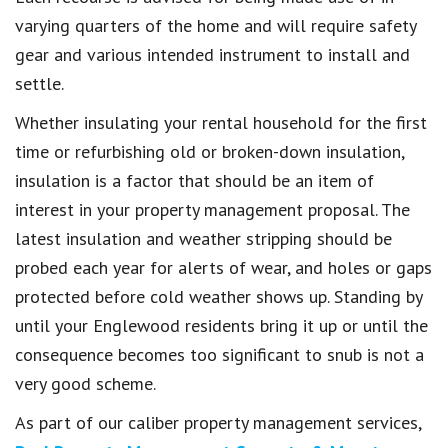
varying quarters of the home and will require safety
gear and various intended instrument to install and
settle.
Whether insulating your rental household for the first
time or refurbishing old or broken-down insulation,
insulation is a factor that should be an item of
interest in your property management proposal. The
latest insulation and weather stripping should be
probed each year for alerts of wear, and holes or gaps
protected before cold weather shows up. Standing by
until your Englewood residents bring it up or until the
consequence becomes too significant to snub is not a
very good scheme.
As part of our caliber property management services,