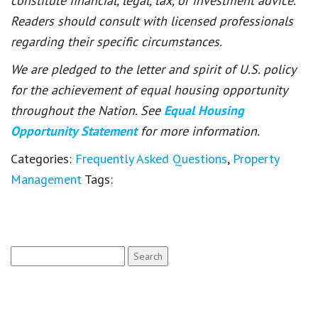
constitute financial, legal, tax, or investment advice.
Readers should consult with licensed professionals
regarding their specific circumstances.
We are pledged to the letter and spirit of U.S. policy
for the achievement of equal housing opportunity
throughout the Nation. See
Equal Housing
Opportunity Statement
for more information.
Categories:
Frequently Asked Questions
,
Property
Management
Tags:
Search
for: