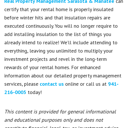
Real Property Management Sarasota & Manatee
can
certify that your rental home is properly insulated
before winter hits and that insulation repairs are
executed continuously. You will no longer require to
add installing insulation to the list of things you
already intend to realize! We’ll include attending to
everything, leaving you unlimited to multiply your
investment projects and revel in the long-term
rewards of your rental homes. For enhanced
information about our detailed property management
services, please
contact us
online or call us at
941-
216-0005
today!
This content is provided for general informational
and educational purposes only and does not