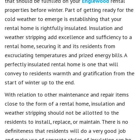
that should be fulfilled on your
Englewood
rental
properties before winter. Part of getting ready for the
cold weather to emerge is establishing that your
rental home is rightfully insulated. Insulation and
weather stripping add excellence and sufficiency to a
rental home, securing it and its residents from
excruciating temperatures and prized energy bills. A
perfectly insulated rental home is one that will
convey to residents warmth and gratification from the
start of winter up to the end.
With relation to other maintenance and repair items
close to the form of a rental home, insulation and
weather stripping should not be allotted to the
residents to install, replace, or maintain. There is no
definiteness that residents will do a very good job
and make use of separate styles of insulation can be