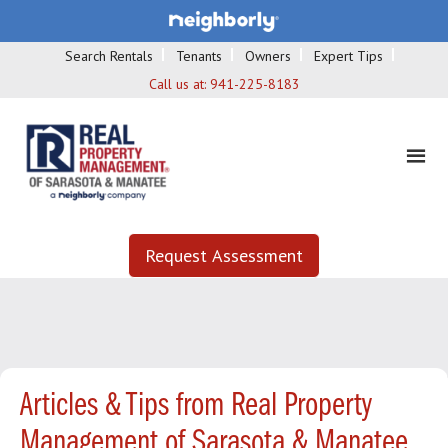
Search Rentals
Tenants
Owners
Expert Tips
Call us at:
941-225-8183
Request Assessment
Articles & Tips from Real Property
Management of Sarasota & Manatee