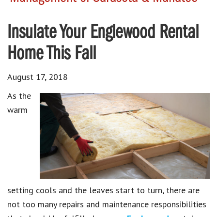
Insulate Your Englewood Rental
Home This Fall
August 17, 2018
As the
warm
setting cools and the leaves start to turn, there are
not too many repairs and maintenance responsibilities