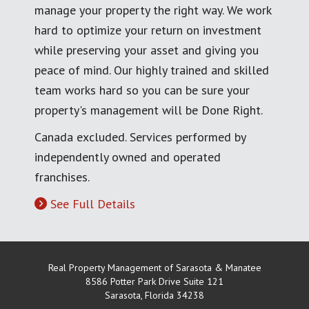
manage your property the right way. We work
hard to optimize your return on investment
while preserving your asset and giving you
peace of mind. Our highly trained and skilled
team works hard so you can be sure your
property's management will be Done Right.
Canada excluded. Services performed by
independently owned and operated
franchises.
See Full Details
Real Property Management of Sarasota & Manatee
8586 Potter Park Drive Suite 121
Sarasota
,
Florida
34238