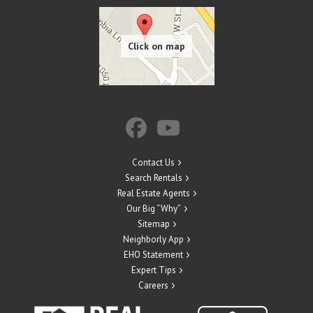
Contact Us
Search Rentals
Real Estate Agents
Our Big “Why”
Sitemap
Neighborly App
EHO Statement
Expert Tips
Careers