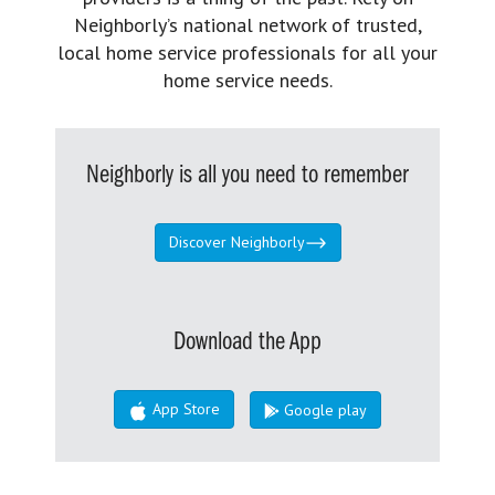
Neighborly’s national network of trusted,
local home service professionals for all your
home service needs.
Neighborly is all you need to remember
Discover Neighborly
Download the App
App Store
Google play