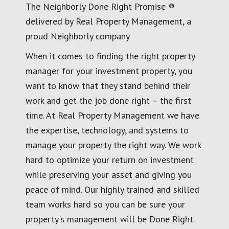
The Neighborly Done Right Promise ®
delivered by Real Property Management, a
proud Neighborly company
When it comes to finding the right property
manager for your investment property, you
want to know that they stand behind their
work and get the job done right – the first
time. At Real Property Management we have
the expertise, technology, and systems to
manage your property the right way. We work
hard to optimize your return on investment
while preserving your asset and giving you
peace of mind. Our highly trained and skilled
team works hard so you can be sure your
property's management will be Done Right.