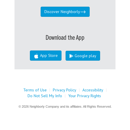
Discover Neighborly
Download the App
App Store
Google play
Terms of Use
|
Privacy Policy
|
Accessibility
|
Do Not Sell My Info
|
Your Privacy Rights
© 2026 Neighborly Company and its affiliates. All Rights Reserved.