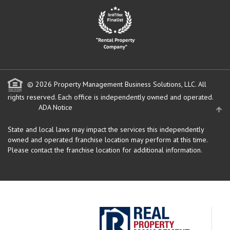
© 2026 Property Management Business Solutions, LLC. All
rights reserved.
Each office is independently owned and operated.
ADA Notice
State and local laws may impact the services this independently
owned and operated franchise location may perform at this time.
Please contact the franchise location for additional information.