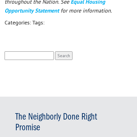
throughout the Nation. See
Equal Housing
Opportunity Statement
for more information.
Categories:
Tags:
Search
for:
The Neighborly Done Right
Promise