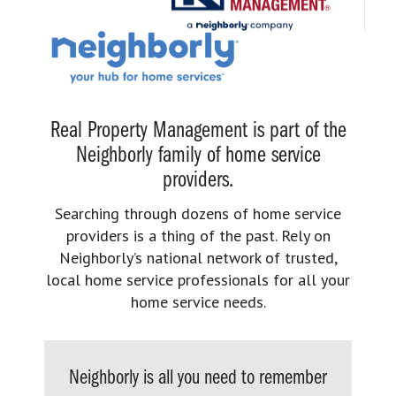
Real Property Management is part of the
Neighborly family of home service
providers.
Searching through dozens of home service
providers is a thing of the past. Rely on
Neighborly’s national network of trusted,
local home service professionals for all your
home service needs.
Neighborly is all you need to remember