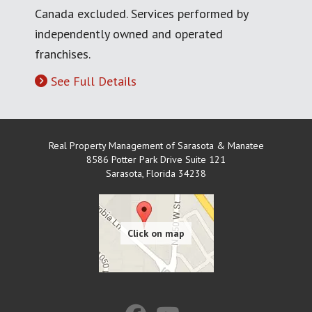
Canada excluded. Services performed by
independently owned and operated
franchises.
See Full Details
Real Property Management of Sarasota & Manatee
8586 Potter Park Drive Suite 121
Sarasota
,
Florida
34238