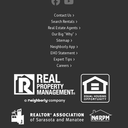
Contact Us
Search Rentals
Real Estate Agents
Our Big “Why”
Sitemap
Neighborly App
EHO Statement
Expert Tips
Careers