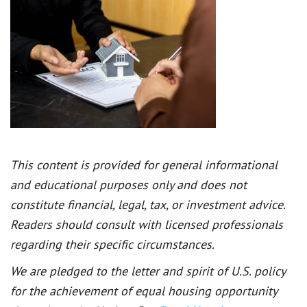
This content is provided for general informational
and educational purposes only and does not
constitute financial, legal, tax, or investment advice.
Readers should consult with licensed professionals
regarding their specific circumstances.
We are pledged to the letter and spirit of U.S. policy
for the achievement of equal housing opportunity