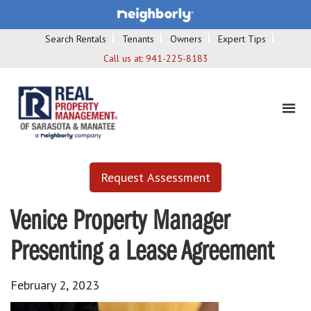
Search Rentals
Tenants
Owners
Expert Tips
Call us at:
941-225-8183
Request Assessment
Venice Property Manager
Presenting a Lease Agreement
February 2, 2023