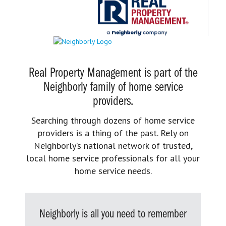
Real Property Management is part of the
Neighborly family of home service
providers.
Searching through dozens of home service
providers is a thing of the past. Rely on
Neighborly’s national network of trusted,
local home service professionals for all your
home service needs.
Neighborly is all you need to remember