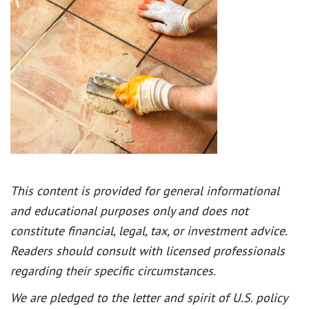
This content is provided for general informational
and educational purposes only and does not
constitute financial, legal, tax, or investment advice.
Readers should consult with licensed professionals
regarding their specific circumstances.
We are pledged to the letter and spirit of U.S. policy