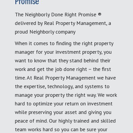
Promise
The Neighborly Done Right Promise ®
delivered by Real Property Management, a
proud Neighborly company
When it comes to finding the right property
manager for your investment property, you
want to know that they stand behind their
work and get the job done right – the first
time. At Real Property Management we have
the expertise, technology, and systems to
manage your property the right way. We work
hard to optimize your return on investment
while preserving your asset and giving you
peace of mind. Our highly trained and skilled
team works hard so you can be sure your