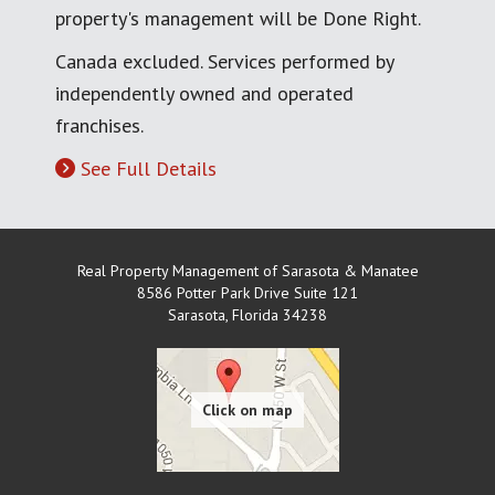
property's management will be Done Right.
Canada excluded. Services performed by
independently owned and operated
franchises.
See Full Details
Real Property Management of Sarasota & Manatee
8586 Potter Park Drive Suite 121
Sarasota
,
Florida
34238