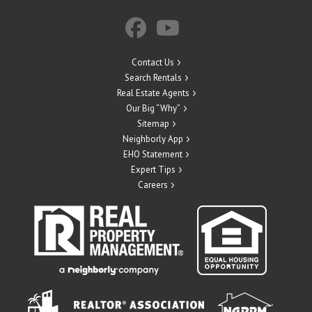
Contact Us
Search Rentals
Real Estate Agents
Our Big “Why”
Sitemap
Neighborly App
EHO Statement
Expert Tips
Careers