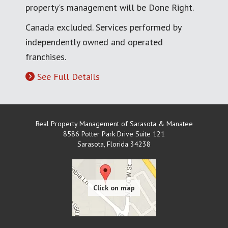
property's management will be Done Right.
Canada excluded. Services performed by
independently owned and operated
franchises.
See Full Details
Real Property Management of Sarasota & Manatee
8586 Potter Park Drive Suite 121
Sarasota
,
Florida
34238