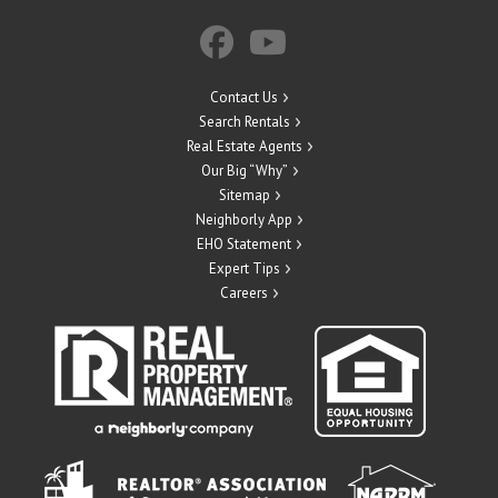
Contact Us
Search Rentals
Real Estate Agents
Our Big “Why”
Sitemap
Neighborly App
EHO Statement
Expert Tips
Careers