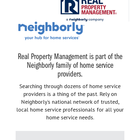
Real Property Management is part of the
Neighborly family of home service
providers.
Searching through dozens of home service
providers is a thing of the past. Rely on
Neighborly’s national network of trusted,
local home service professionals for all your
home service needs.