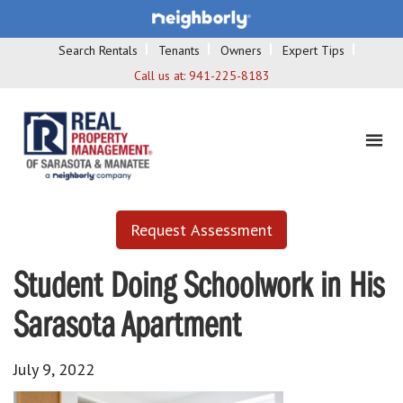
Search Rentals
Tenants
Owners
Expert Tips
Call us at:
941-225-8183
Request Assessment
Student Doing Schoolwork in His
Sarasota Apartment
July 9, 2022