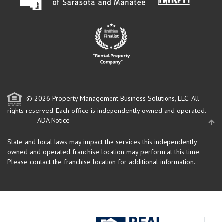
© 2026 Property Management Business Solutions, LLC. All
rights reserved.
Each office is independently owned and operated.
ADA Notice
State and local laws may impact the services this independently
owned and operated franchise location may perform at this time.
Please contact the franchise location for additional information.