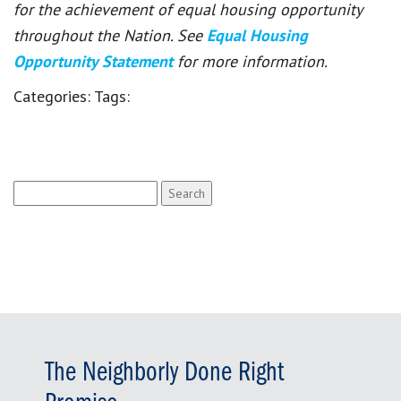
for the achievement of equal housing opportunity
throughout the Nation. See
Equal Housing
Opportunity Statement
for more information.
Categories:
Tags:
Search
for:
The Neighborly Done Right