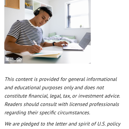
This content is provided for general informational
and educational purposes only and does not
constitute financial, legal, tax, or investment advice.
Readers should consult with licensed professionals
regarding their specific circumstances.
We are pledged to the letter and spirit of U.S. policy