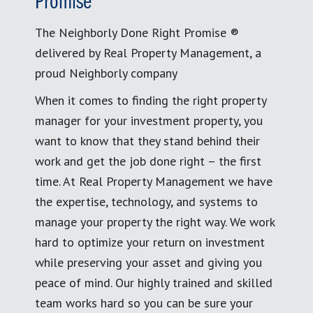
Promise
The Neighborly Done Right Promise ®
delivered by Real Property Management, a
proud Neighborly company
When it comes to finding the right property
manager for your investment property, you
want to know that they stand behind their
work and get the job done right – the first
time. At Real Property Management we have
the expertise, technology, and systems to
manage your property the right way. We work
hard to optimize your return on investment
while preserving your asset and giving you
peace of mind. Our highly trained and skilled
team works hard so you can be sure your