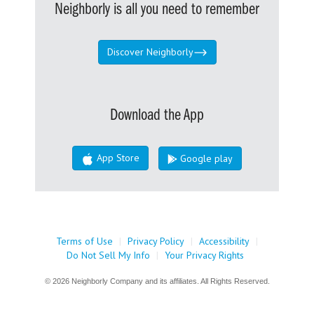
Neighborly is all you need to remember
Discover Neighborly
Download the App
App Store
Google play
Terms of Use
|
Privacy Policy
|
Accessibility
|
Do Not Sell My Info
|
Your Privacy Rights
© 2026 Neighborly Company and its affiliates. All Rights Reserved.