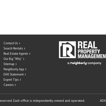
Contact Us
Search Rentals
Real Estate Agents
Our Big “Why”
Sitemap
Neighborly App
EHO Statement
Expert Tips
Careers
reserved.
Each office is independently owned and operated.
ADA