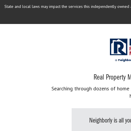
State and local laws may impact the services this independently owned an
Real Property M
Searching through dozens of home se
Neighborly is all 