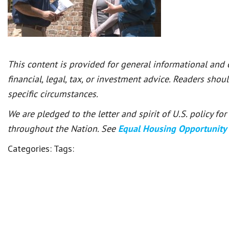
This content is provided for general informational and
financial, legal, tax, or investment advice. Readers shou
specific circumstances.
We are pledged to the letter and spirit of U.S. policy f
throughout the Nation. See
Equal Housing Opportunity
Categories:
Tags: