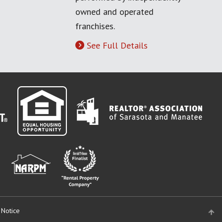
owned and operated
franchises.
See Full Details
 Notice