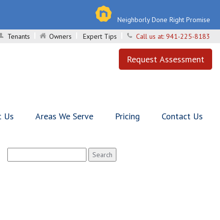
Neighborly Done Right Promise
Tenants
Owners
Expert Tips
Call us at:
941-225-8183
Request Assessment
t Us
Areas We Serve
Pricing
Contact Us
Search
for: