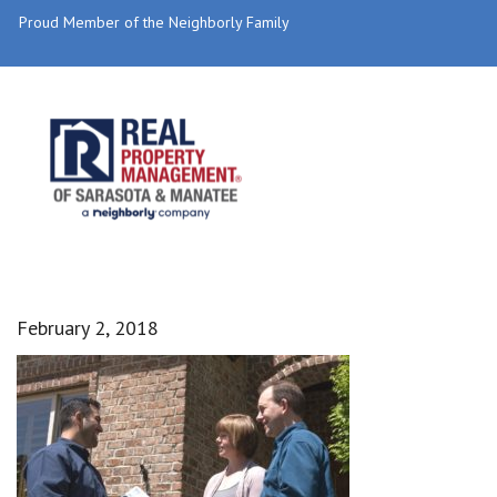
Proud Member of the Neighborly Family
February 2, 2018