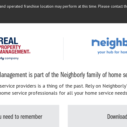
d operated franchise location may perform at this time. Please contact the
anagement is part of the Neighborly family of home se
rvice providers is a thing of the past. Rely on Neighborly’
home service professionals for all your home service needs
you need to remember
Download