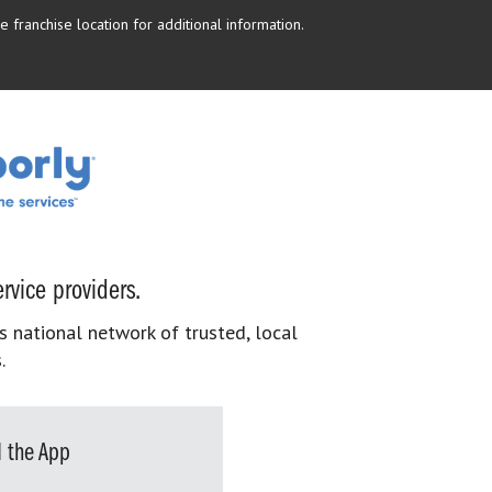
 franchise location for additional information.
rvice providers.
s national network of trusted, local
.
 the App