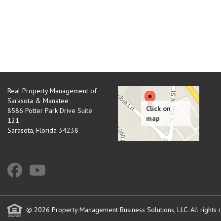
Real Property Management of
Sarasota & Manatee
8586 Potter Park Drive Suite
121
Sarasota
,
Florida
34238
© 2026 Property Management Business Solutions, LLC. All rights 