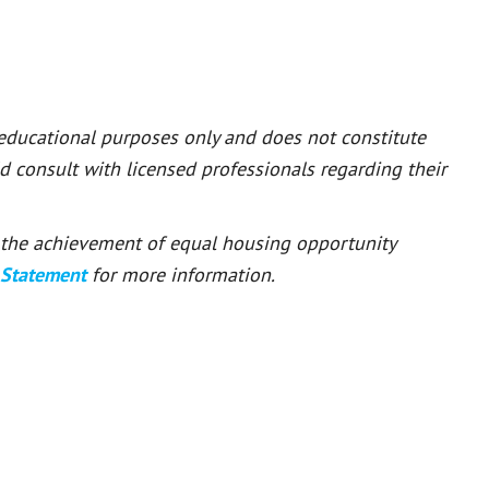
 educational purposes only and does not constitute
ld consult with licensed professionals regarding their
or the achievement of equal housing opportunity
 Statement
for more information.