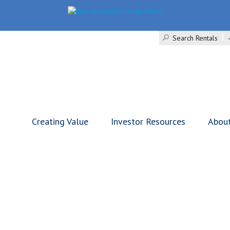
Search Rentals
Creating Value
Investor Resources
Abou