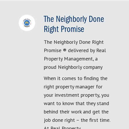
The Neighborly Done
Right Promise
The Neighborly Done Right
Promise ® delivered by Real
Property Management, a
proud Neighborly company
When it comes to finding the
right property manager for
your investment property, you
want to know that they stand
behind their work and get the
job done right – the first time.
At Real Property