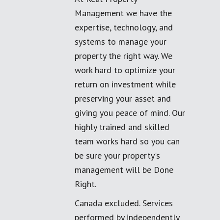
Management we have the
expertise, technology, and
systems to manage your
property the right way. We
work hard to optimize your
return on investment while
preserving your asset and
giving you peace of mind. Our
highly trained and skilled
team works hard so you can
be sure your property's
management will be Done
Right.
Canada excluded. Services
performed by independently