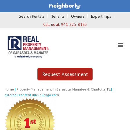
Search Rentals
Tenants
Owners
Expert Tips
Call us at:
941-225-8183
Request Assessment
Home
|
Property Management in Sarasota, Manatee & Charlotte, FL
|
external-content.duckduckgo.com