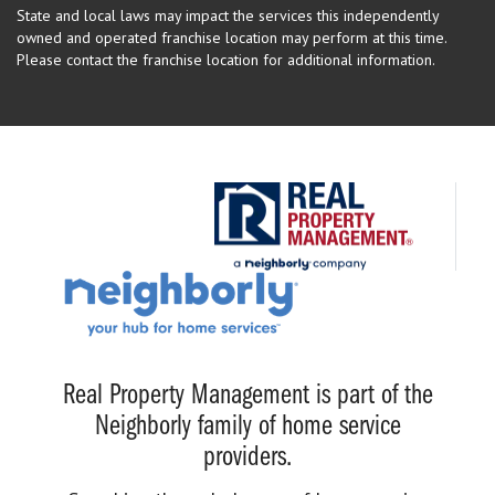
State and local laws may impact the services this independently
owned and operated franchise location may perform at this time.
Please contact the franchise location for additional information.
Real Property Management is part of the
Neighborly family of home service
providers.