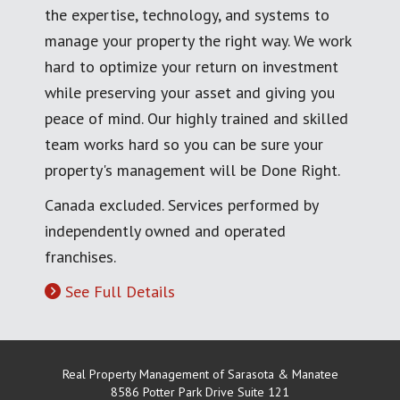
the expertise, technology, and systems to
manage your property the right way. We work
hard to optimize your return on investment
while preserving your asset and giving you
peace of mind. Our highly trained and skilled
team works hard so you can be sure your
property's management will be Done Right.
Canada excluded. Services performed by
independently owned and operated
franchises.
See Full Details
Real Property Management of Sarasota & Manatee
8586 Potter Park Drive Suite 121