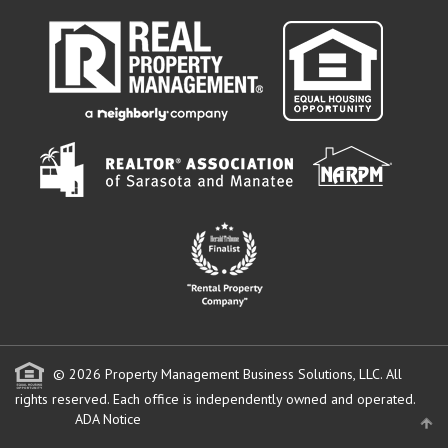
© 2026 Property Management Business Solutions, LLC. All
rights reserved.
Each office is independently owned and operated.
ADA Notice