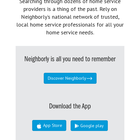
Searching through dozens of home service
providers is a thing of the past. Rely on
Neighborly’s national network of trusted,
local home service professionals for all your
home service needs.
Neighborly is all you need to remember
Discover Neighborly
Download the App
App Store
Google play