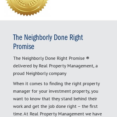
The Neighborly Done Right
Promise
The Neighborly Done Right Promise ®
delivered by Real Property Management, a
proud Neighborly company
When it comes to finding the right property
manager for your investment property, you
want to know that they stand behind their
work and get the job done right – the first
time. At Real Property Management we have