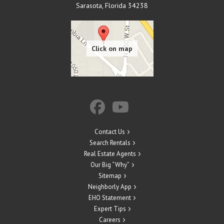
Sarasota
,
Florida
34238
Contact Us
Search Rentals
Real Estate Agents
Our Big “Why”
Sitemap
Neighborly App
EHO Statement
Expert Tips
Careers