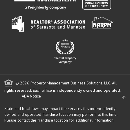
© 2026 Property Management Business Solutions, LLC. All
rights reserved.
Each office is independently owned and operated.
ADA Notice
State and local laws may impact the services this independently
owned and operated franchise location may perform at this time.
Please contact the franchise location for additional information.