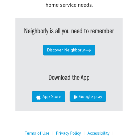
home service needs.
Neighborly is all you need to remember
Discover Neighborly
Download the App
App Store
Google play
Terms of Use
|
Privacy Policy
|
Accessibility
|