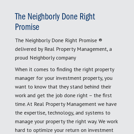
The Neighborly Done Right
Promise
The Neighborly Done Right Promise ®
delivered by Real Property Management, a
proud Neighborly company
When it comes to finding the right property
manager for your investment property, you
want to know that they stand behind their
work and get the job done right – the first
time. At Real Property Management we have
the expertise, technology, and systems to
manage your property the right way. We work
hard to optimize your return on investment