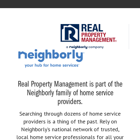
Real Property Management is part of the
Neighborly family of home service
providers.
Searching through dozens of home service
providers is a thing of the past. Rely on
Neighborly’s national network of trusted,
local home service professionals for all your