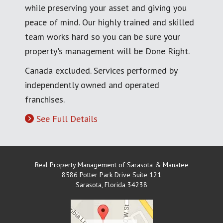
while preserving your asset and giving you
peace of mind. Our highly trained and skilled
team works hard so you can be sure your
property's management will be Done Right.
Canada excluded. Services performed by
independently owned and operated
franchises.
See Full Details
Real Property Management of Sarasota & Manatee
8586 Potter Park Drive Suite 121
Sarasota
,
Florida
34238