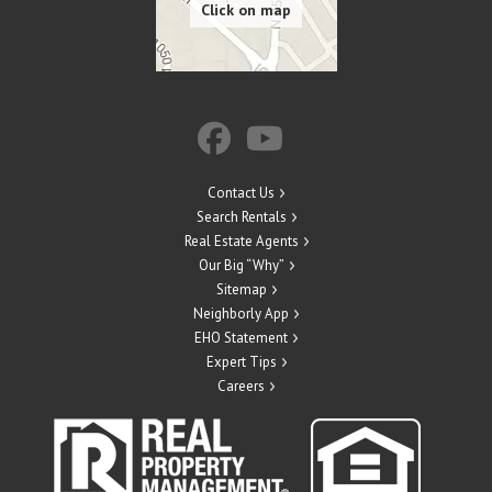
Contact Us
Search Rentals
Real Estate Agents
Our Big “Why”
Sitemap
Neighborly App
EHO Statement
Expert Tips
Careers