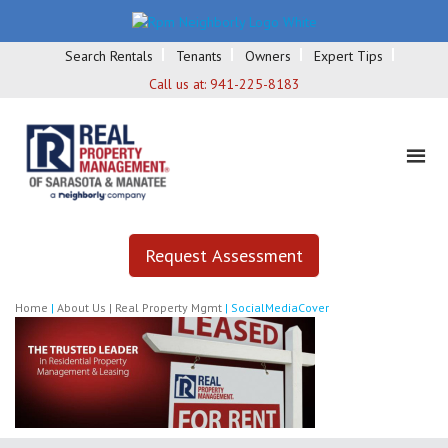
Search Rentals
Tenants
Owners
Expert Tips
Call us at:
941-225-8183
Request Assessment
Home
|
About Us | Real Property Mgmt
|
SocialMediaCover